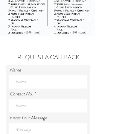
REQUEST A CALLBACK
Name
Contact No.
Enter Your Message