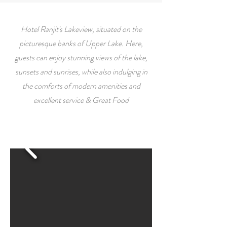
Hotel Ranjit's Lakeview, situated on the
picturesque banks of Upper Lake. Here,
guests can enjoy stunning views of the lake,
sunsets and sunrises, while also indulging in
the comforts of modern amenities and
excellent service & Great Food