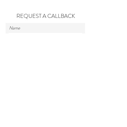
REQUEST A CALLBACK
Name
Contact No.
Enter Your Message
Submit