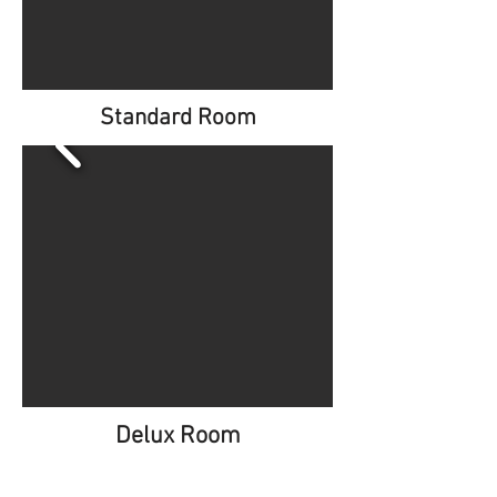
Standard Room
Delux Room