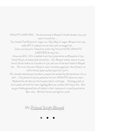
RANJIT'S LAKEVIEW.... Purane zamane k Bhopal k foodie bando k liye yeh
naam hi kaafi hai ....
Tou Janaab TaalTalaiyon ki nagari aur Raja Bhoj ki nagari Bhopal mein aap
sabhi BFL k sadasyon ka ek baar phir se swagat hai....
Zaike aur Swaad ki Talaash ka Safar Aaj Hume HOTEL RANJIT'S
LAKEVIEW le aaya hai.....
Vaise tou 80's , 90's k dashak mein hum jaise bahut se Bhopalion k liye
Hotel Ranjit ek bahut bada brand tha... Aur Bhopal railway station k pass
hone k Karan bahut se traveller's k liye yeh one of the best hotel in Bhopal
tha.... Par over the years Ranjit k naam se bahut jagah par inke Owner's ne
within family apne outlets open kar liye h....
Par Janaab inke banaye hue laziz vyanjano ka swaad Aaj bhi barkaraar hai ya
nahi ... Yahi jaanne k liye aa pahuche hai hum RANJIT'S Lakeview mein ..
Weekend ka din tha aur Hume pata tha ki rush hoga ... Waiting jyada na
karni pade yeh soch kar hum lagbhag 8pm par yahaan AA Gaye the... But
we got flabbergasted that all tables in their restaurant is totally packed at
8pm also... Barhaal hume waiting karni padi.
Mr.
Pritpal Singh Bhogal